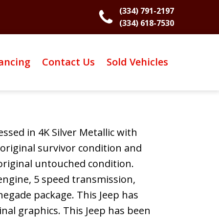
(334) 791-2197
(334) 618-7530
ancing
Contact Us
Sold Vehicles
ssed in 4K Silver Metallic with
 original survivor condition and
 original untouched condition.
 engine, 5 speed transmission,
enegade package. This Jeep has
inal graphics. This Jeep has been