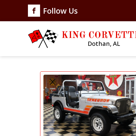
Follow Us
KING CORVETT
Dothan, AL