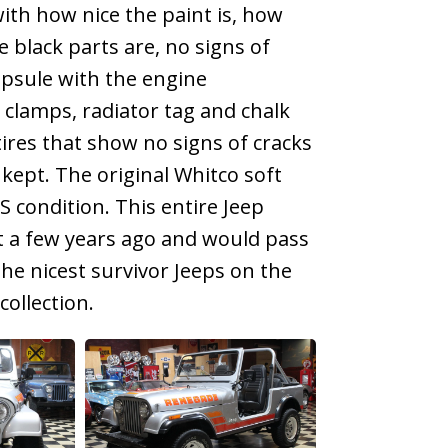
with how nice the paint is, how
e black parts are, no signs of
apsule with the engine
l clamps, radiator tag and chalk
tires that show no signs of cracks
 kept. The original Whitco soft
S condition. This entire Jeep
st a few years ago and would pass
 the nicest survivor Jeeps on the
ollection.