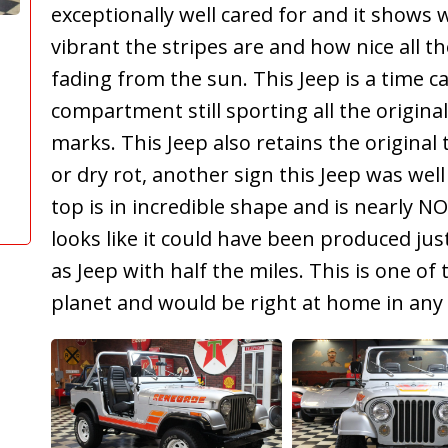
exceptionally well cared for and it shows 
vibrant the stripes are and how nice all th
fading from the sun. This Jeep is a time c
compartment still sporting all the origina
marks. This Jeep also retains the original 
or dry rot, another sign this Jeep was well
top is in incredible shape and is nearly NO
looks like it could have been produced ju
as Jeep with half the miles. This is one of
planet and would be right at home in any c