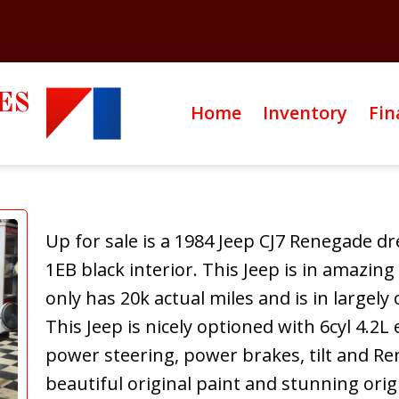
ES
Home
Inventory
Fin
Up for sale is a 1984 Jeep CJ7 Renegade dre
1EB black interior. This Jeep is in amazing
only has 20k actual miles and is in largely
This Jeep is nicely optioned with 6cyl 4.2L
power steering, power brakes, tilt and R
beautiful original paint and stunning orig