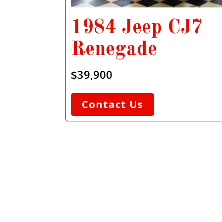
1984 Jeep CJ7
Renegade
$39,900
Contact Us